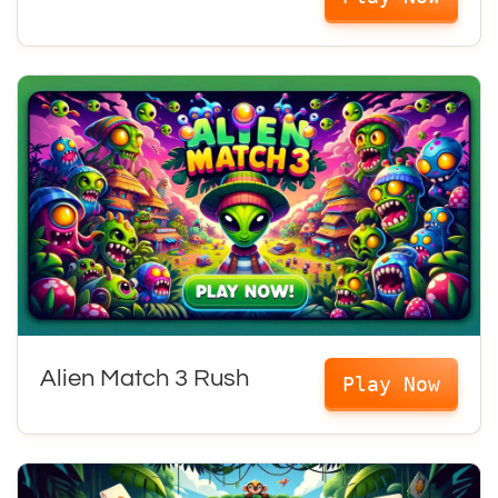
Alien Match 3 Rush
Play Now