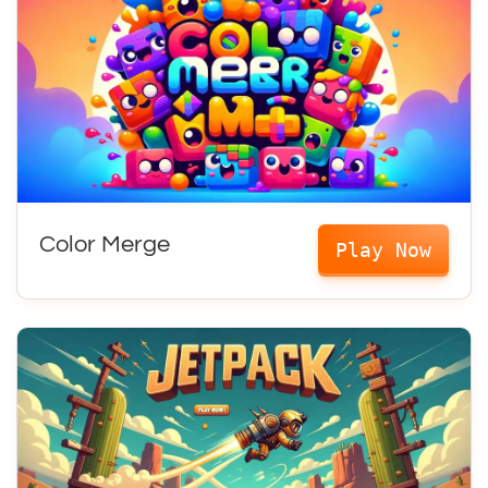
Color Merge
Play Now