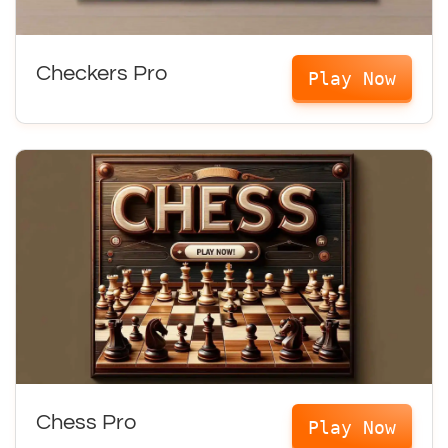
Checkers Pro
Play Now
Chess Pro
Play Now