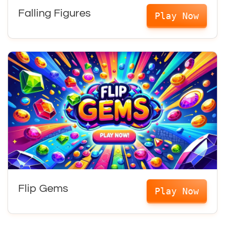
Falling Figures
Play Now
Flip Gems
Play Now