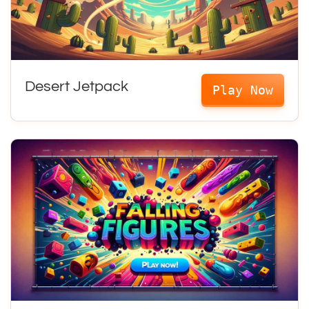
Desert Jetpack
Play Now