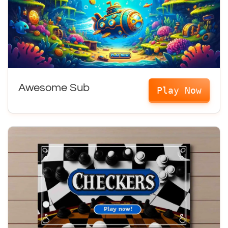
Awesome Sub
Play Now