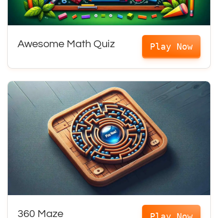
Awesome Math Quiz
Play Now
360 Maze
Play Now