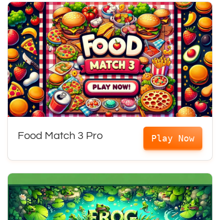
Food Match 3 Pro
Play Now