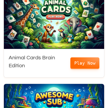
Animal Cards Brain
Play Now
Edition