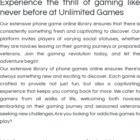
Experience the thrill of gaming like
never before at Unlimited Games
Our extensive phone game online library ensures that there is
consistently something fresh and captivating to discover. Our
platform invites players of varying social statuses, whether
they are novices leaving on their gaming journeys or prepared
veterans. Join the gaming revolution today, and let the
adventure begin!
Our extensive library of phone games online ensures there's
always something new and exciting to discover. Each game is
crafted to provide not just fun, but also a captivating
experience that keeps you coming back for more. We cater to
gamers from all walks of life, welcoming both novices
embarking on their gaming journey and seasoned veterans
seeking new challenges.Are you looking for addictive games to
play?