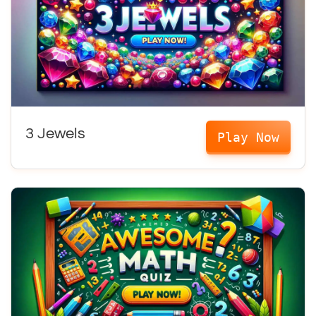
3 Jewels
Play Now