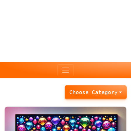
Choose Category