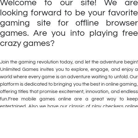
Welcome to our site! We are
looking forward to be your favorite
gaming site for offline browser
games. Are you into playing free
crazy games?
Join the gaming revolution today, and let the adventure begin!
Unlimited Games invites you to explore, engage, and enjoy a
world where every game is an adventure waiting to unfold. Our
platform is dedicated to bringing you the best in online gaming,
offering titles that promise excitement, innovation, and endless
fun.Free mobile games online are a great way to keep
entertained. Also we have our classic of play checkers online
which will help you keep happy for hours! Do you like playing
Free Crazy Games?
Yes we are giving away our games for free, perhaps we are