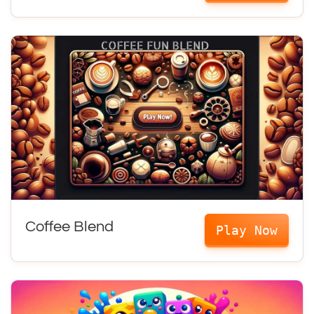
Coffee Blend
Play Now