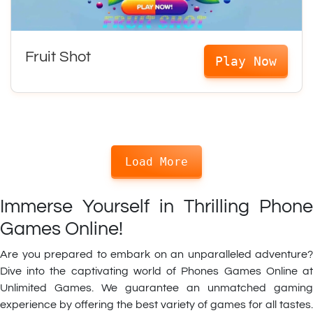
Fruit Shot
Play Now
Load More
Immerse Yourself in Thrilling Phone
Games Online!
Are you prepared to embark on an unparalleled adventure?
Dive into the captivating world of Phones Games Online at
Unlimited Games. We guarantee an unmatched gaming
experience by offering the best variety of games for all tastes.