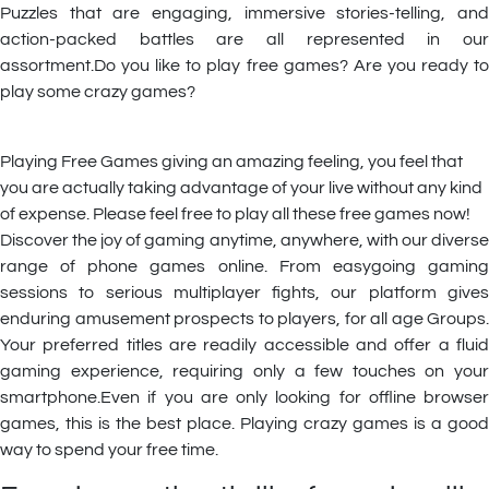
Puzzles that are engaging, immersive stories-telling, and
action-packed battles are all represented in our
assortment.Do you like to play free games? Are you ready to
play some crazy games?
Playing Free Games giving an amazing feeling, you feel that
you are actually taking advantage of your live without any kind
of expense. Please feel free to play all these free games now!
Discover the joy of gaming anytime, anywhere, with our diverse
range of phone games online. From easygoing gaming
sessions to serious multiplayer fights, our platform gives
enduring amusement prospects to players, for all age Groups.
Your preferred titles are readily accessible and offer a fluid
gaming experience, requiring only a few touches on your
smartphone.Even if you are only looking for offline browser
games, this is the best place. Playing crazy games is a good
way to spend your free time.