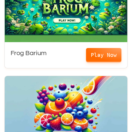
Frog Barium
Play Now