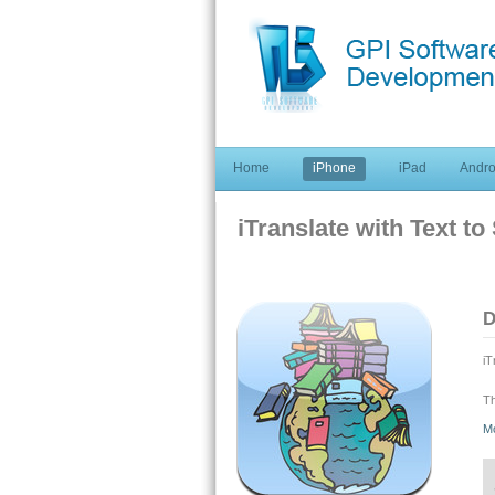
Home
iPhone
iPad
Andro
iTranslate with Text t
D
iT
Th
te
M
As