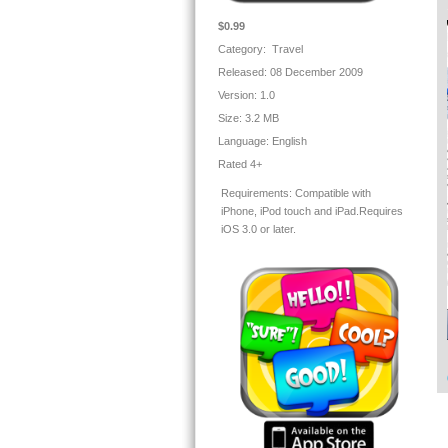
Te
$0.99
Yo
Category: Travel
- 
Released: 08 December 2009
- 
- 
Version:
1.0
- 
Size:
3.2 MB
Language:
English
Th
Rated 4+
- 
co
Requirements:
Compatible with
- 
iPhone, iPod touch and iPad.Requires
- 
iOS 3.0 or later.
* 
Ou
En