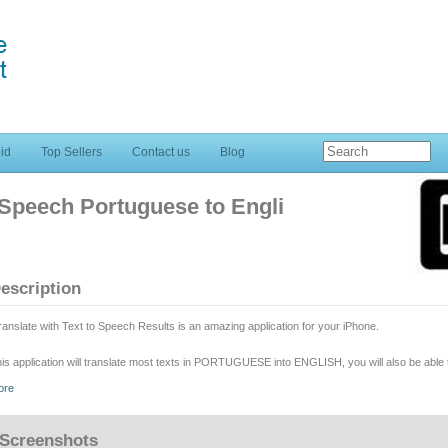
id
Top Sellers
Contact us
Blog
o Speech Portuguese to Engli
escription
ranslate with Text to Speech Results is an amazing application for your iPhone.
is application will translate most texts in PORTUGUESE into ENGLISH, you will also be able t
chnologies.
ore
 soon as you are ready with your word or text simply TAP "read text" and the job will be done
Screenshots