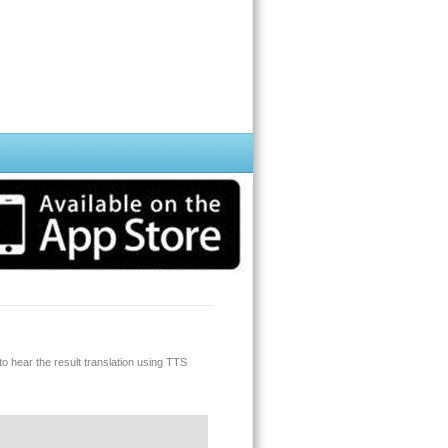
o hear the result translation using TTS
 for you.