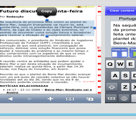
xt-to-speech (TTS) is a system which converts normal language text into speech.
u can use this application to read:
Emails
Documents (such as spreadsheets, text and pdf files),
Web pages and more.
Possibilities are endless, you can select the text that you want.
e process is very simple:
Select/Copy the text that you want to hear (can be extracted from the email app, notes app, 
py feature).
Tap on "paste" in our app.
Tap on "read text"... and thats all!
Application will give you the choice to send a sound file with the content of the text via email (p
r app's voice technology is so clear that it sounds almost human.
joy!