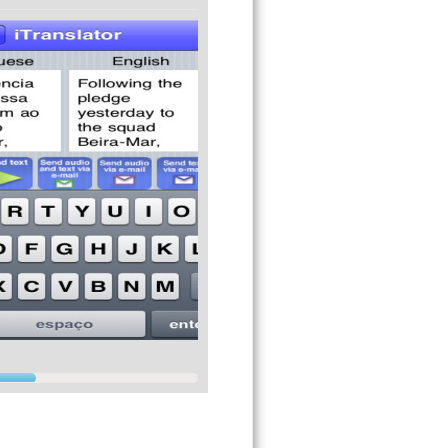
Safari browser and more using the native
erfect for voice emails).