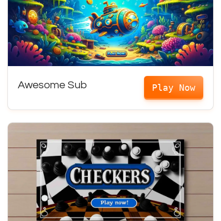
Awesome Sub
Play Now