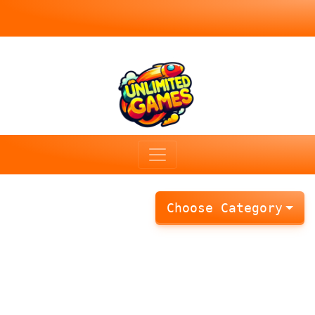
Choose Category