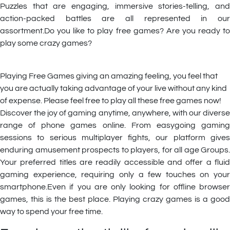
Puzzles that are engaging, immersive stories-telling, and
action-packed battles are all represented in our
assortment.Do you like to play free games? Are you ready to
play some crazy games?
Playing Free Games giving an amazing feeling, you feel that
you are actually taking advantage of your live without any kind
of expense. Please feel free to play all these free games now!
Discover the joy of gaming anytime, anywhere, with our diverse
range of phone games online. From easygoing gaming
sessions to serious multiplayer fights, our platform gives
enduring amusement prospects to players, for all age Groups.
Your preferred titles are readily accessible and offer a fluid
gaming experience, requiring only a few touches on your
smartphone.Even if you are only looking for offline browser
games, this is the best place. Playing crazy games is a good
way to spend your free time.