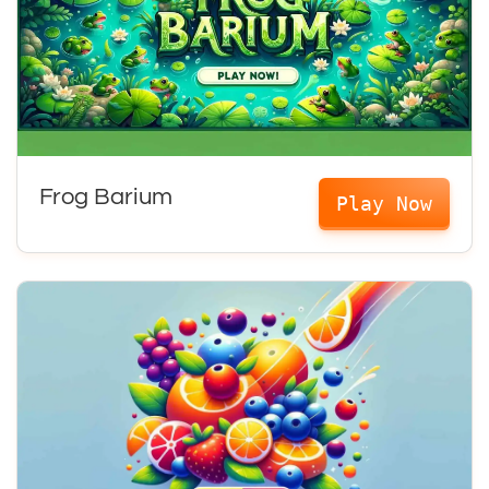
Frog Barium
Play Now