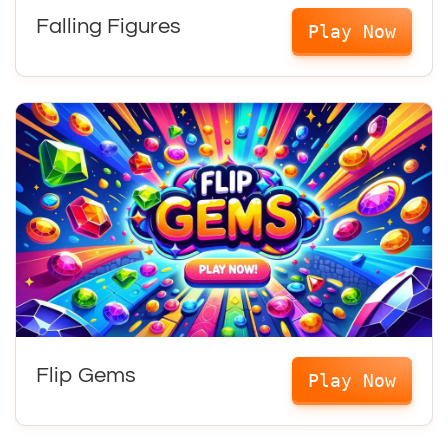
Falling Figures
Play Now
Flip Gems
Play Now