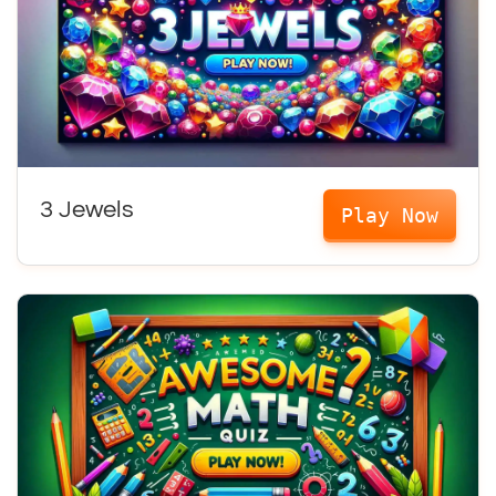
3 Jewels
Play Now