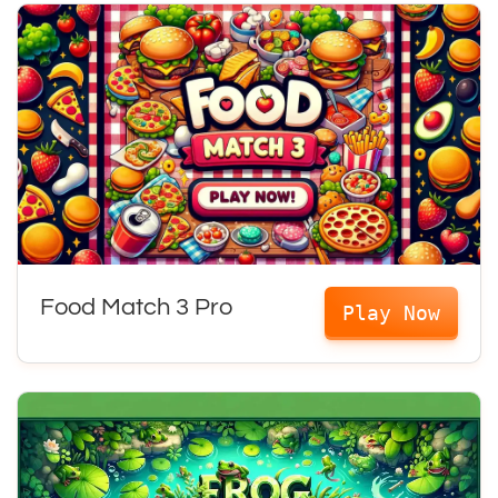
Food Match 3 Pro
Play Now