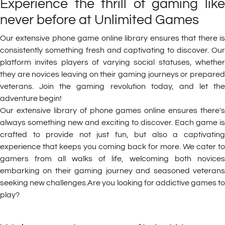
Experience the thrill of gaming like
never before at Unlimited Games
Our extensive phone game online library ensures that there is
consistently something fresh and captivating to discover. Our
platform invites players of varying social statuses, whether
they are novices leaving on their gaming journeys or prepared
veterans. Join the gaming revolution today, and let the
adventure begin!
Our extensive library of phone games online ensures there's
always something new and exciting to discover. Each game is
crafted to provide not just fun, but also a captivating
experience that keeps you coming back for more. We cater to
gamers from all walks of life, welcoming both novices
embarking on their gaming journey and seasoned veterans
seeking new challenges.Are you looking for addictive games to
play?