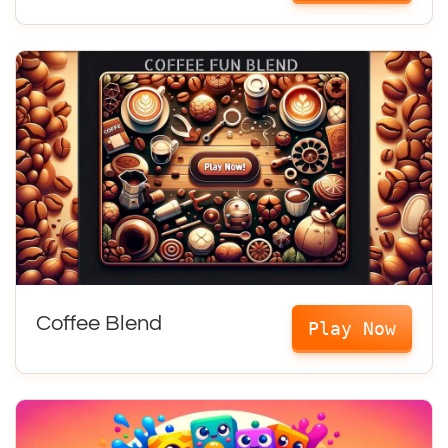
Coffee Blend
Play Now