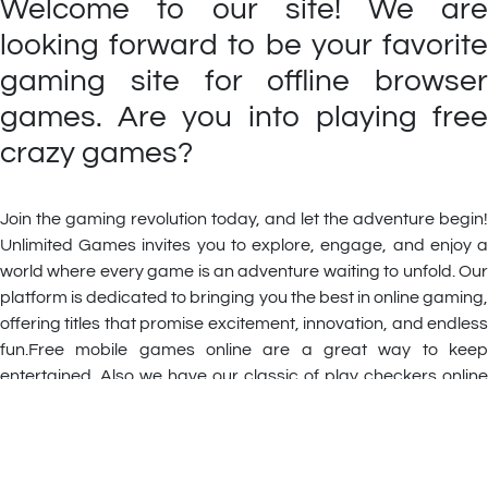
Welcome to our site! We are
looking forward to be your favorite
gaming site for offline browser
games. Are you into playing free
crazy games?
Join the gaming revolution today, and let the adventure begin!
Unlimited Games invites you to explore, engage, and enjoy a
world where every game is an adventure waiting to unfold. Our
platform is dedicated to bringing you the best in online gaming,
offering titles that promise excitement, innovation, and endless
fun.Free mobile games online are a great way to keep
entertained. Also we have our classic of play checkers online
which will help you keep happy for hours! Do you like playing
Free Crazy Games?
Yes we are giving away our games for free, perhaps we are