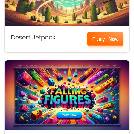
Desert Jetpack
Play Now