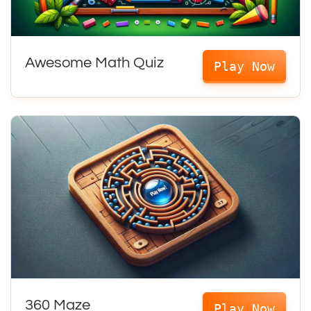
Awesome Math Quiz
Play Now
360 Maze
Play Now