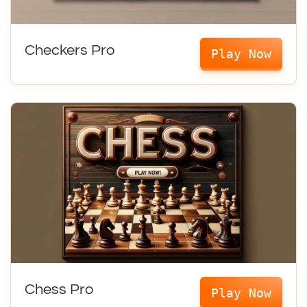
Checkers Pro
Play Now
Chess Pro
Play Now