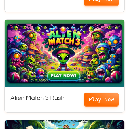
Alien Match 3 Rush
Play Now