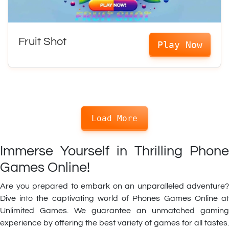
Fruit Shot
Play Now
Load More
Immerse Yourself in Thrilling Phone
Games Online!
Are you prepared to embark on an unparalleled adventure?
Dive into the captivating world of Phones Games Online at
Unlimited Games. We guarantee an unmatched gaming
experience by offering the best variety of games for all tastes.