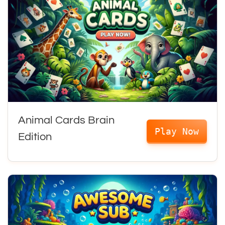
Animal Cards Brain
Play Now
Edition