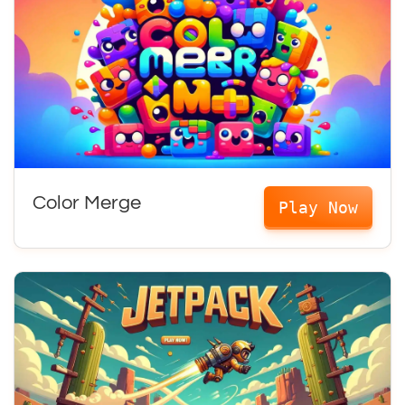
Color Merge
Play Now