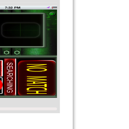
 think that your device is actually
t it!
★★★★★★★★★★★★★★★★★★★★