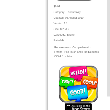
ph
★
$0.99
Category: Productivity
Updated: 05 August 2010
✓ 
Version:
1.1
Size:
8.2 MB
★
Language:
English
Rated 4+
✓W
Requirements:
Compatible with
re
iPhone, iPod touch and iPad.Requires
iOS 4.0 or later.
To
Pl
★
I
We
★
En