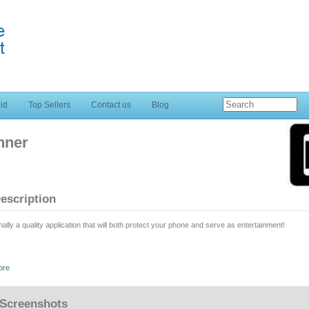
id
Top Sellers
Contact us
Blog
nner
escription
nally a quality application that will both protect your phone and serve as entertainment!
ngerprint alarm app replicates "real" fingerprint scanners and enables you to protect your p
ore
is application is NOT exactly a prank; it doesn't have the power to actually READ your fingerp
Screenshots