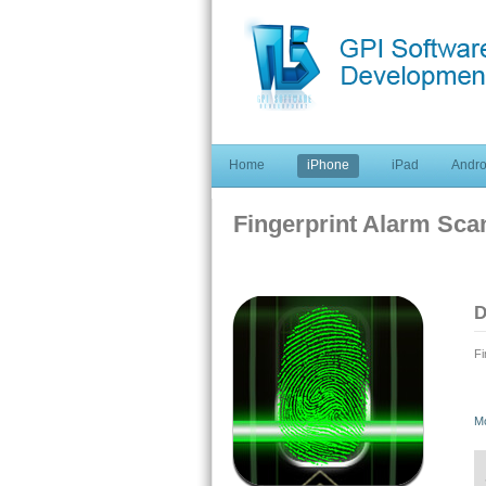
Home
iPhone
iPad
Andro
Fingerprint Alarm Sca
D
Fi
Fi
M
Th