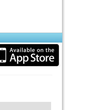
hone while you impress your frends.
rint, but it has the power to protect your