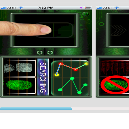
one since, once you block it, any movement of the phone activates the alarm.
★★★★★★★★★★★★★★★★★★★★★★★★★★★
We worked really hard to bring you the best graphics simulating real fingerprints scanners.
★★★★★★★★★★★★★★★★★★★★★★★★★★★
ith the "secret" buttons that we provide you will be able to impress your friends, making them
cognizing your fingerprints.
 understand exactly how it works please look at the screenshots...or try it out! You won't regre
ease tap the info button in the application for further instructions.
★★★★★★★★★★★★★★★★★★★★★★★★★★★
f you need assistance please contact us info@gp-imports.com★★★★★★★★
 will be adding additional apps soon!
★★★★★★★★★★★★★★★★★★★★★★★★★★★
joy!