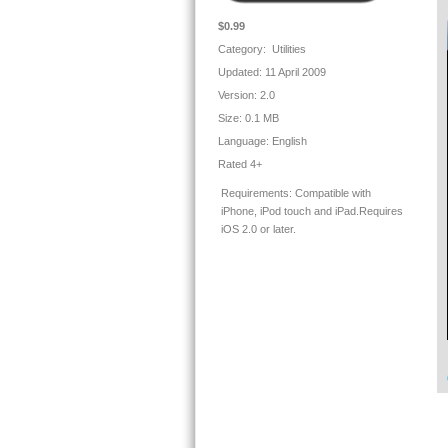
$0.99
Category: Utilities
Updated: 11 April 2009
Version:
2.0
Size:
0.1 MB
Language:
English
Rated 4+
Requirements:
Compatible with
iPhone, iPod touch and iPad.Requires
iOS 2.0 or later.