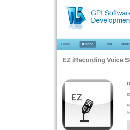
Home
iPhone
iPad
Andro
EZ iRecording Voice 
D
EZ
Af
qu
M
pr
ou
so