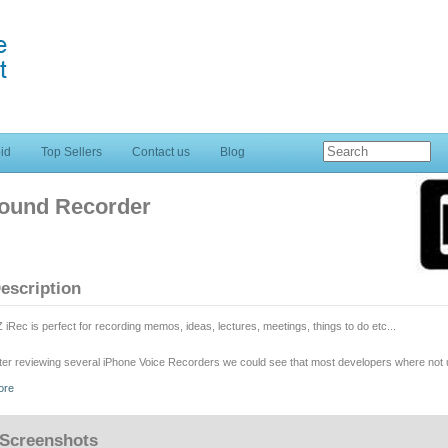
id
Top Sellers
Contact us
Blog
Sound Recorder
escription
 iRec is perfect for recording memos, ideas, lectures, meetings, things to do etc...
ter reviewing several iPhone Voice Recorders we could see that most developers where not us
ality of the sound. Unlike other applications, EZ iRec works perfectly with iPod Touch and Ip
ore
oduct since we think that the public deserves a quality voice recorder. All buyers will be elig
r next version which will include many more sound features; but meanwhile we want you to ch
ftware.
Screenshots