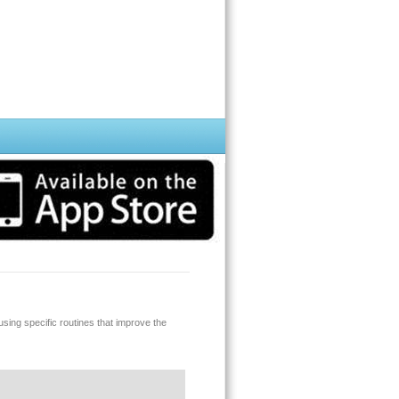
ing specific routines that improve the
hone. We are constantly working on this
ible for a free upgrade a soon as we release
eck the quality of the sound using our