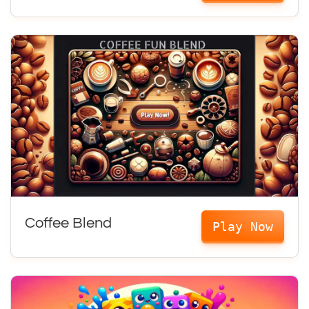
Coffee Blend
Play Now