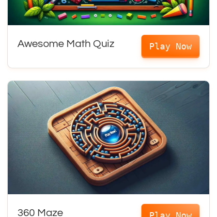
Awesome Math Quiz
Play Now
360 Maze
Play Now