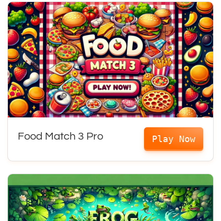
Food Match 3 Pro
Play Now