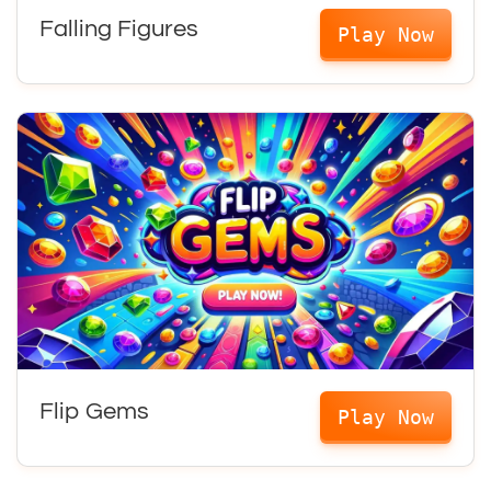
Falling Figures
Play Now
Flip Gems
Play Now