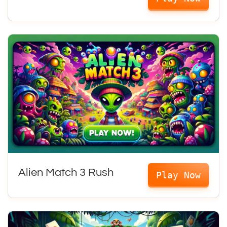
Alien Match 3 Rush
Play Now