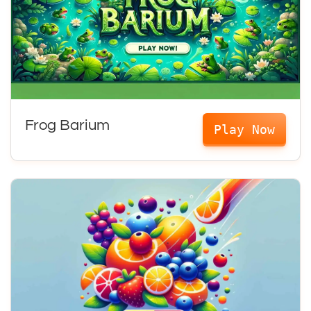
Frog Barium
Play Now