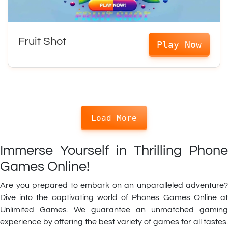
Fruit Shot
Play Now
Load More
Immerse Yourself in Thrilling Phone
Games Online!
Are you prepared to embark on an unparalleled adventure?
Dive into the captivating world of Phones Games Online at
Unlimited Games. We guarantee an unmatched gaming
experience by offering the best variety of games for all tastes.