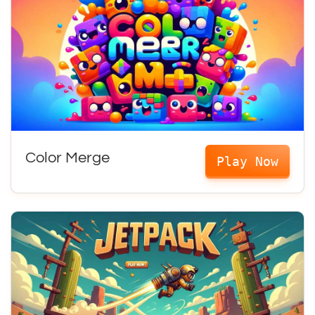
Color Merge
Play Now