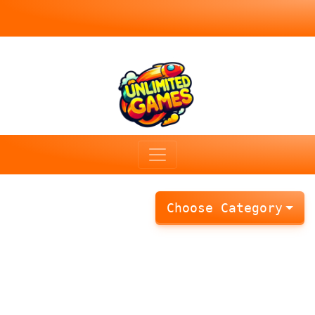
Choose Category