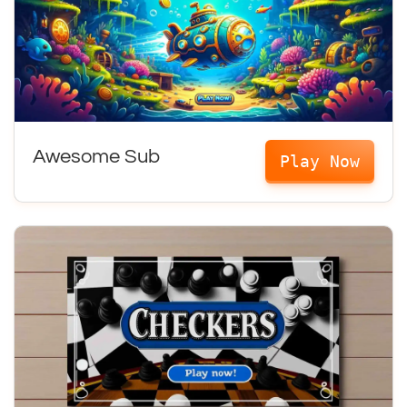
Awesome Sub
Play Now