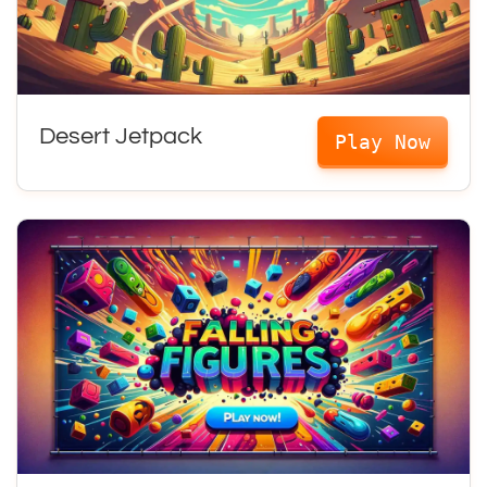
Desert Jetpack
Play Now