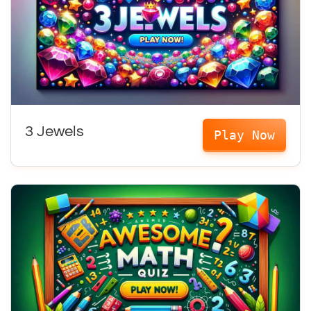
3 Jewels
Play Now