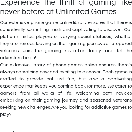
Experience the thrill of gaming like
never before at Unlimited Games
Our extensive phone game online library ensures that there is
consistently something fresh and captivating to discover. Our
platform invites players of varying social statuses, whether
they are novices leaving on their gaming journeys or prepared
veterans. Join the gaming revolution today, and let the
adventure begin!
Our extensive library of phone games online ensures there's
always something new and exciting to discover. Each game is
crafted to provide not just fun, but also a captivating
experience that keeps you coming back for more. We cater to
gamers from all walks of life, welcoming both novices
embarking on their gaming journey and seasoned veterans
seeking new challenges.Are you looking for addictive games to
play?