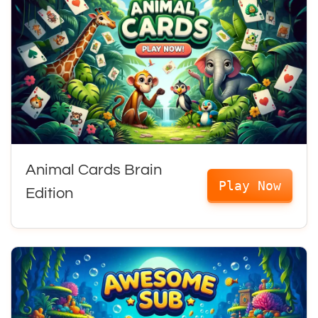
Animal Cards Brain
Play Now
Edition