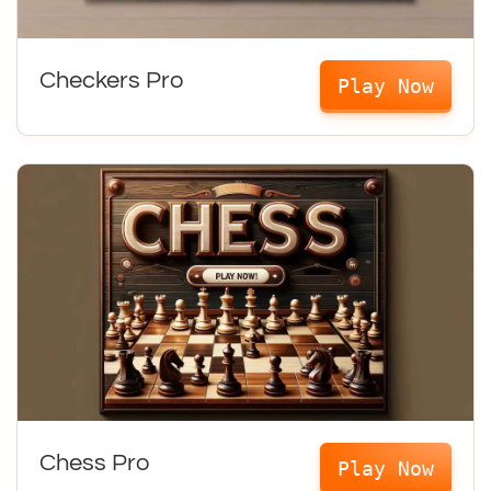
Checkers Pro
Play Now
Chess Pro
Play Now