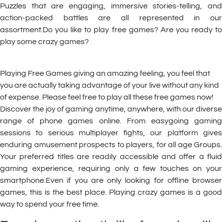
Puzzles that are engaging, immersive stories-telling, and
action-packed battles are all represented in our
assortment.Do you like to play free games? Are you ready to
play some crazy games?
Playing Free Games giving an amazing feeling, you feel that
you are actually taking advantage of your live without any kind
of expense. Please feel free to play all these free games now!
Discover the joy of gaming anytime, anywhere, with our diverse
range of phone games online. From easygoing gaming
sessions to serious multiplayer fights, our platform gives
enduring amusement prospects to players, for all age Groups.
Your preferred titles are readily accessible and offer a fluid
gaming experience, requiring only a few touches on your
smartphone.Even if you are only looking for offline browser
games, this is the best place. Playing crazy games is a good
way to spend your free time.