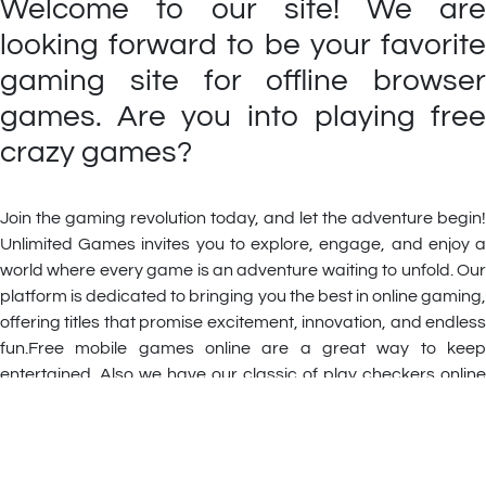
Welcome to our site! We are
looking forward to be your favorite
gaming site for offline browser
games. Are you into playing free
crazy games?
Join the gaming revolution today, and let the adventure begin!
Unlimited Games invites you to explore, engage, and enjoy a
world where every game is an adventure waiting to unfold. Our
platform is dedicated to bringing you the best in online gaming,
offering titles that promise excitement, innovation, and endless
fun.Free mobile games online are a great way to keep
entertained. Also we have our classic of play checkers online
which will help you keep happy for hours! Do you like playing
Free Crazy Games?
Yes we are giving away our games for free, perhaps we are