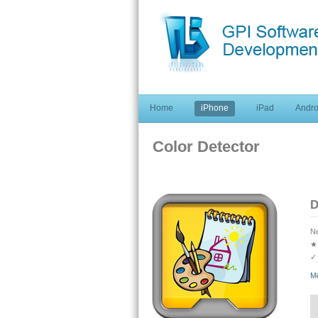
Home
iPhone
iPad
Andro
Color Detector
D
Ne
★
✓ 
★
M
✓ 
co
★