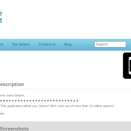
id
Top Sellers
Contact us
Blog
escription
ver seen before!
★★★★★★★★★★★★★★★★★★★★★★★★★★★
This application will let you "detect" ANY color out of more than 10 million options!
★★★★★★★★★★★★★★★★★★★★★★★★★★★
ore
It works by simply placing the red square on the camera view in the position where you want to
lor out loud. As easy as that!
★★★★★★★★★★★★★★★★★★★★★★★★★★★
Screenshots