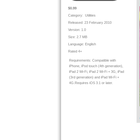
✓ 
★
$0.99
✓ 
Category: Utilities
si
Released: 23 February 2010
mi
★
Version:
1.0
✓ 
Size:
2.7 MB
★
Language:
English
Th
Rated 4+
✓ 
✓ 
Requirements:
Compatible with
✓ 
iPhone, iPod touch (4th generation),
✓ 
iPad 2 Wi-Fi, iPad 2 Wi-Fi + 3G, iPad
★
(3rd generation) and iPad Wi-Fi +
✓ 
4G.Requires iOS 3.1 or later.
ar