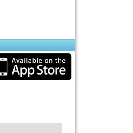
 detect a color; it will automatically say the