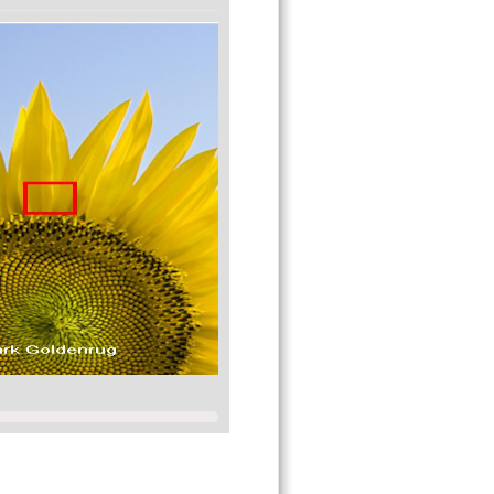
e amazed!
-green, and 100 levels of yellow-blue for a
 is about 1000 x 100 x 100 = 10,000,000 (10
y for most situations.
deas or suggestions you may have since we