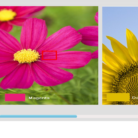
This application uses innovative TEXT TO SPEECH routines to say the color aloud. You"ll b
★★★★★★★★★★★★★★★★★★★★★★★★★★★
Multiple studies have shown that we can see about 1000 levels of light-dark, 100 levels of red
ngle viewing condition in a laboratory. This means that the total number of colors we can see
llion).
★★★★★★★★★★★★★★★★★★★★★★★★★★★
A computer displays about 16.8 million colors to create fullcolor pictures, more than necessar
★★★★★★★★★★★★★★★★★★★★★★★★★★★
e uses for this application are endless!!!
Graphic designers can finally rely on a tool for perfect color match
Color blind people finally have a solution!
Textile color matching has never been easier!
Remodeling and choosing colors for your home will no longer be a hassle to match!
★★★★★★★★★★★★★★★★★★★★★★★★★★★
We are sure you will love and find this application very useful! Please share with us any i
e constantly working on this and simmilar applications.