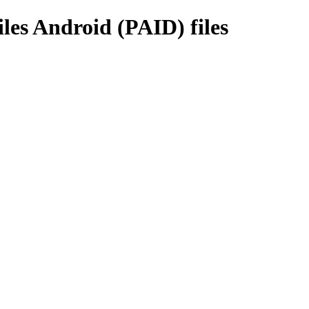
es Android (PAID) files