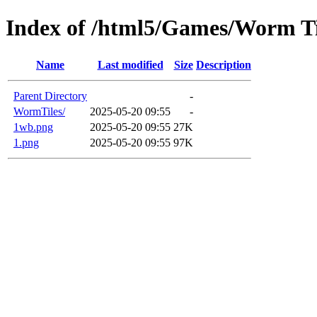
Index of /html5/Games/Worm Til
Name
Last modified
Size
Description
Parent Directory
-
WormTiles/
2025-05-20 09:55
-
1wb.png
2025-05-20 09:55
27K
1.png
2025-05-20 09:55
97K