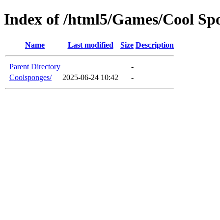
Index of /html5/Games/Cool Sp
Name
Last modified
Size
Description
Parent Directory
-
Coolsponges/
2025-06-24 10:42
-